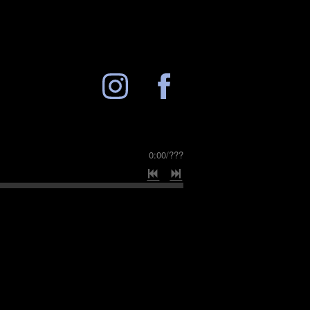
0:00
/
???