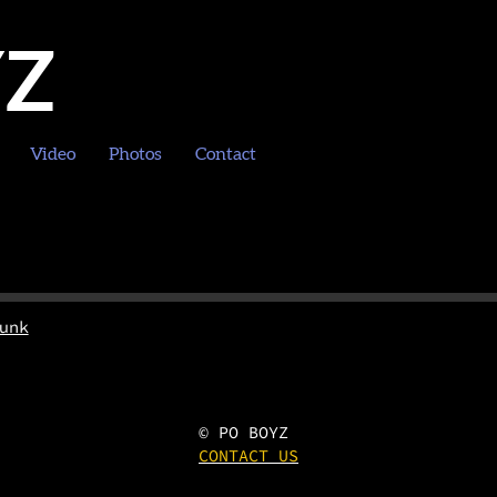
YZ
Video
Photos
Contact
unk
© PO BOYZ
CONTACT US