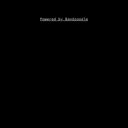
Powered by Bandzoogle