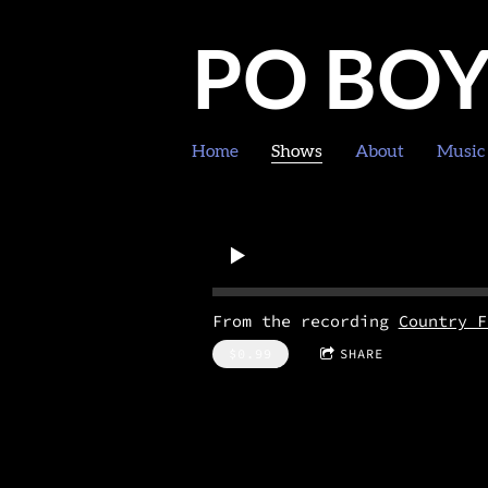
PO BO
Home
Shows
About
Music
From the recording
Country F
$0.99
SHARE