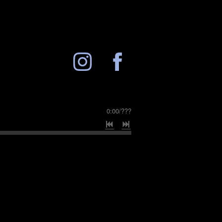
0:00
/
???