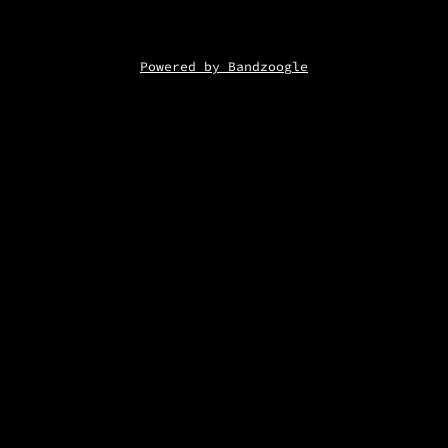
Powered by Bandzoogle