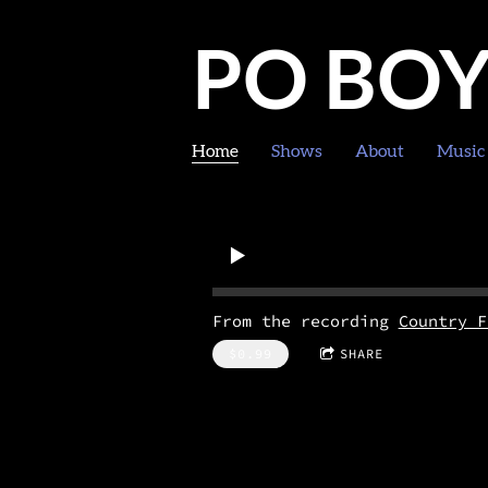
PO BO
Home
Shows
About
Music
From the recording
Country F
$0.99
SHARE