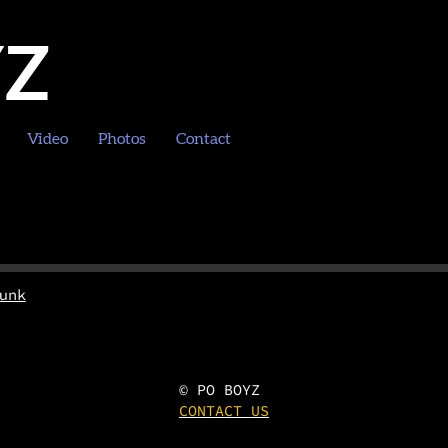
YZ
Video
Photos
Contact
unk
© PO BOYZ
CONTACT US